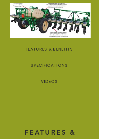
FEATURES & BENEFITS
SPECIFICATIONS
VIDEOS
FEATURES &