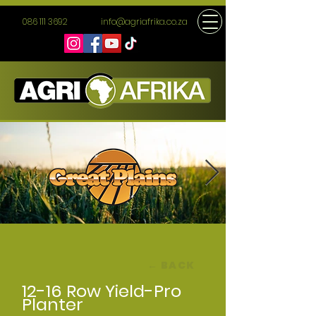
086 111 3692
info@agriafrika.co.za
← BACK
12-16 Row Yield-Pro
Planter