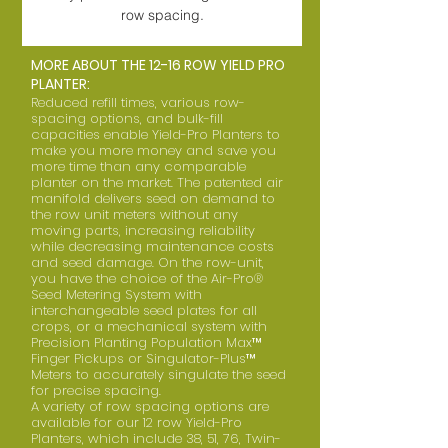
row spacing.
MORE ABOUT THE 12-16 ROW YIELD PRO
PLANTER:
Reduced refill times, various row-
spacing options, and bulk-fill
capacities enable Yield-Pro Planters to
make you more money and save you
more time than any comparable
planter on the market. The patented air
manifold delivers seed on demand to
the row unit meters without any
moving parts, increasing reliability
while decreasing maintenance costs
and seed damage. On the row-unit,
you have the choice of the Air-Pro®
Seed Metering System with
interchangeable seed plates for all
crops, or a mechanical system with
Precision Planting Population Max™
Finger Pickups or Singulator-Plus™
Meters to accurately singulate the seed
for precise spacing.
A variety of row spacing options are
available for our 12 row Yield-Pro
Planters, which include 38, 51, 76, Twin-