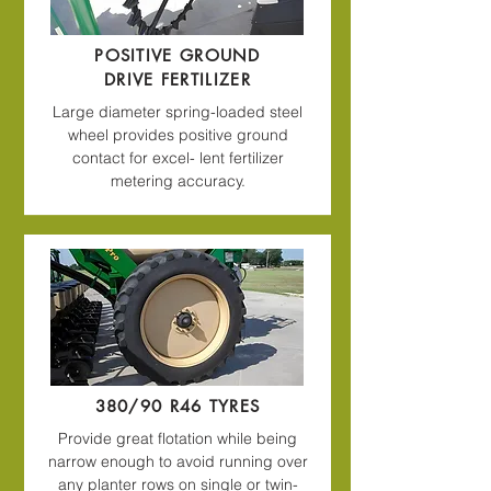
POSITIVE GROUND
DRIVE FERTILIZER
Large diameter spring-loaded steel
wheel provides positive ground
contact for excel- lent fertilizer
metering accuracy.
380/90 R46 TYRES
Provide great flotation while being
narrow enough to avoid running over
any planter rows on single or twin-