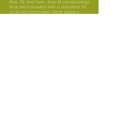
Row 76, and Twin- Row 91 cm spacings
that are harvested with a standard 76
or 91 cm corn head. Other options
include: variable rate hydraulic drive,
Keeton Seed Firmers®, Seed-Lok®, frame-
or unit-mounted coulters, and/or row
cleaners.
BACK TO TOP
SPECIFICATIONS