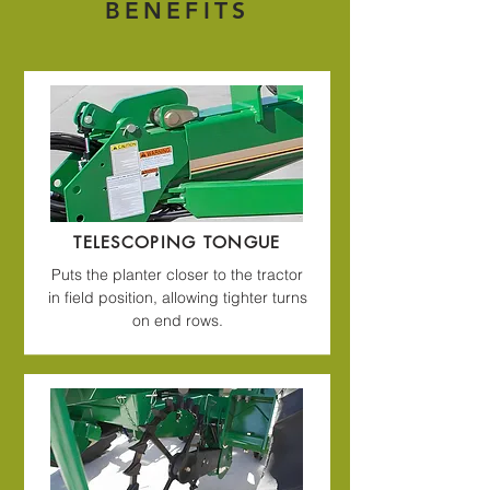
BENEFITS
TELESCOPING TONGUE
Puts the planter closer to the tractor
in field position, allowing tighter turns
on end rows.