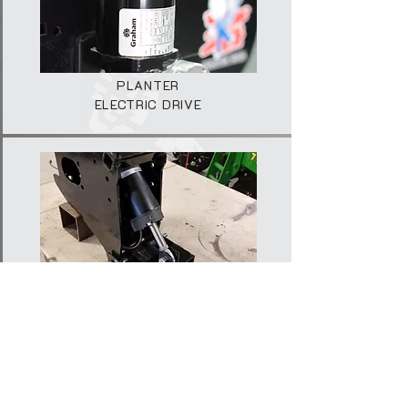
PLANTER
ELECTRIC DRIVE
PLANTER
DOWN FORCE
2025 © AGRI AFRIKA