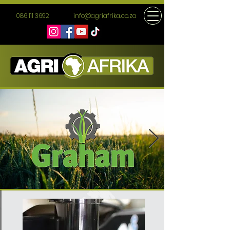
086 111 3692
info@agriafrika.co.za