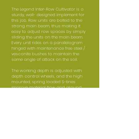
The Legend Inter-Row Cultivator is a
sturdy, well- designed implement for
this job. Row units are bolted to the
strong main beam, thus making it
easy to adjust row spaces by simply
sliding the units on the main beam.
Every unit rides on a parallelogram
hinged with maintenance free steel /
vesconite bushes to maintain the
same angle of attack on the soil.
The working depth is adjusted with
depth control wheels, and the high
mounted, spring loaded S-tines
improve material flow and ground
clearance. The Legend Inter-Row
Cultivator can also be equipped with
an optional fertilizer application kit.
The wings of the wider models fold
upwards hydraulically to effect a
narrow transport width.