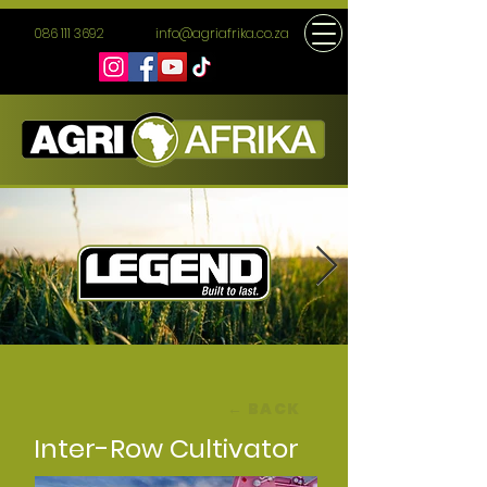
086 111 3692
info@agriafrika.co.za
← BACK
Inter-Row Cultivator