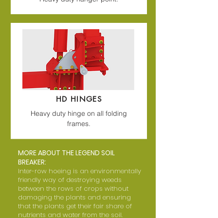
HD HINGES
Heavy duty hinge on all folding
frames.
MORE ABOUT THE LEGEND SOIL
BREAKER:
Inter-row hoeing is an environmentally
friendly way of destroying weeds
between the rows of crops without
damaging the plants and ensuring
that the plants get their fair share of
nutrients and water from the soil.