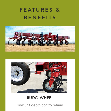
FEATURES &
BENEFITS
RUDC WHEEL
Row unit depth control wheel.