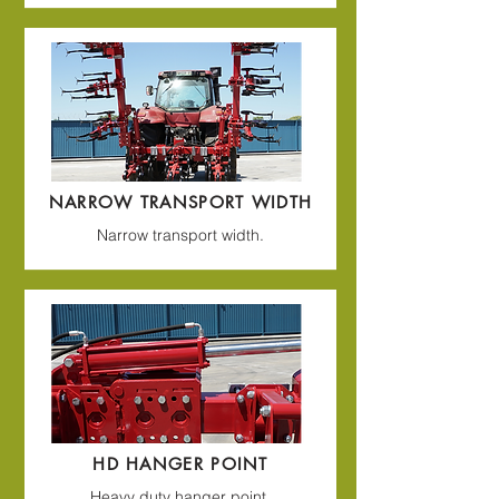
NARROW TRANSPORT WIDTH
Narrow transport width.
HD HANGER POINT
Heavy duty hanger point.