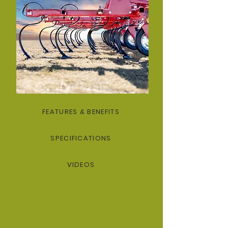
FEATURES & BENEFITS
SPECIFICATIONS
VIDEOS