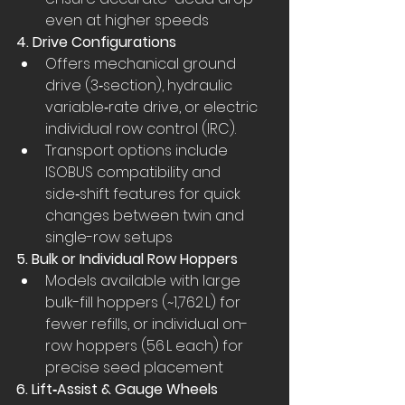
even at higher speeds
4. Drive Configurations
Offers mechanical ground 
drive (3‑section), hydraulic 
variable‑rate drive, or electric 
individual row control (IRC).
Transport options include 
ISOBUS compatibility and 
side‑shift features for quick 
changes between twin and 
single-row setups
5. Bulk or Individual Row Hoppers
Models available with large 
bulk-fill hoppers (~1,762 L) for 
fewer refills, or individual on-
row hoppers (56 L each) for 
precise seed placement
6. Lift‑Assist & Gauge Wheels