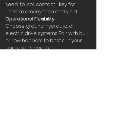
seed-to-soil contact—key for 
uniform emergence and yield.
Operational Flexibility:
Choose ground, hydraulic, or 
electric drive systems. Pair with bulk 
or row hoppers to best suit your 
operation’s needs.
High-End Tech:
ISOBUS capability and IRC options 
position this planter for precision 
farming—compatible with GPS 
mapping and prescription planting.
Summary
The Great Plains 2–16‑Row 
Stack‑Fold Planter offers:
Wide working widths with rapid 
hydraulic transport conversion
Robust, accurate row units with 