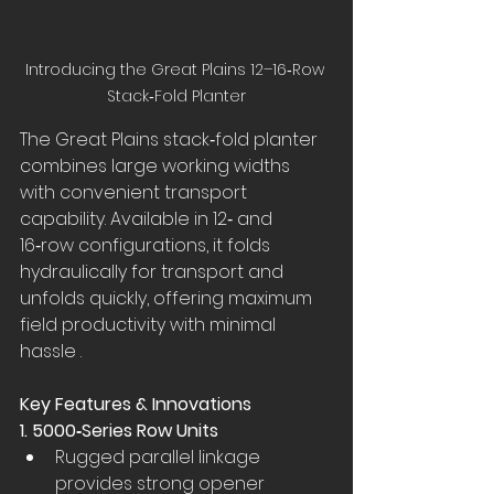
Introducing the Great Plains 12–16‑Row 
Stack‑Fold Planter
The Great Plains stack‑fold planter 
combines large working widths 
with convenient transport 
capability. Available in 12‑ and 
16‑row configurations, it folds 
hydraulically for transport and 
unfolds quickly, offering maximum 
field productivity with minimal 
hassle .
Key Features & Innovations
1. 5000‑Series Row Units
Rugged parallel linkage 
provides strong opener 