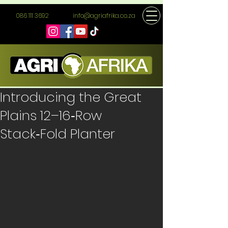
086 111 3692
info@agriafrika.co.za
Introducing the Great
Plains 12–16‑Row
Stack‑Fold Planter