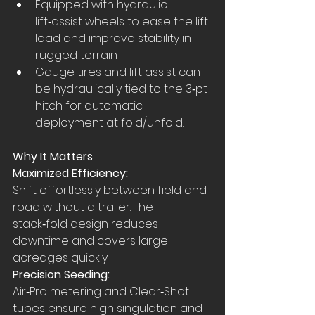
Equipped with hydraulic 
lift‑assist wheels to ease the lift 
load and improve stability in 
rugged terrain
Gauge tires and lift assist can 
be hydraulically tied to the 3‑pt 
hitch for automatic 
deployment at fold/unfold.
Why It Matters
Maximized Efficiency:
Shift effortlessly between field and 
road without a trailer. The 
stack‑fold design reduces 
downtime and covers large 
acreages quickly.
Precision Seeding:
Air‑Pro metering and Clear‑Shot 
tubes ensure high singulation and 