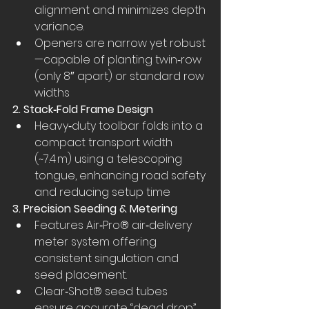
alignment and minimizes depth 
variance.
Openers are narrow yet robust
—capable of planting twin‑row 
(only 8″ apart) or standard row 
widths
2. Stack‑Fold Frame Design
Heavy‑duty toolbar folds into a 
compact transport width 
(~7.4 m) using a telescoping 
tongue, enhancing road safety 
and reducing setup time
3. Precision Seeding & Metering
Features Air‑Pro® air‑delivery 
meter system offering 
consistent singulation and 
seed placement.
Clear‑Shot® seed tubes 
ensure accurate “dead drop” 